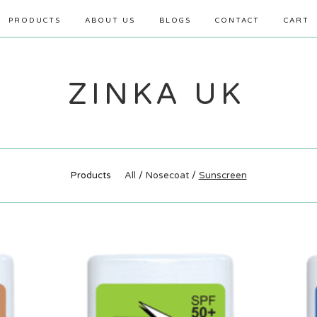
PRODUCTS
ABOUT US
BLOGS
CONTACT
CART
ZINKA UK
Products
All
Nosecoat
Sunscreen