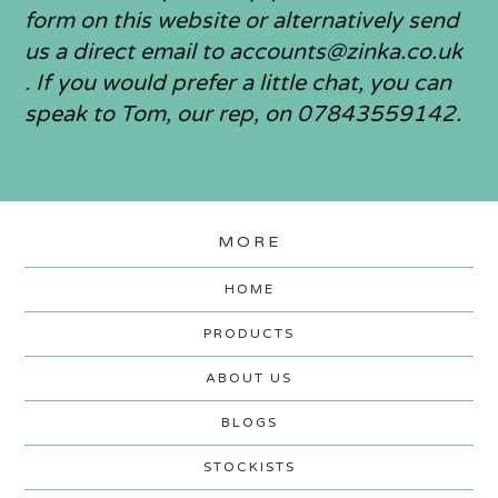
form on this website or alternatively send
us a direct email to
accounts@zinka.co.uk
. If you would prefer a little chat, you can
speak to Tom, our rep, on 07843559142.
MORE
HOME
PRODUCTS
ABOUT US
BLOGS
STOCKISTS