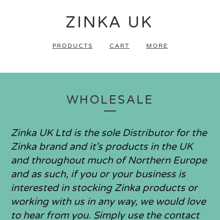
ZINKA UK
PRODUCTS
CART
MORE
WHOLESALE
Zinka UK Ltd is the sole Distributor for the
Zinka brand and it's products in the UK
and throughout much of Northern Europe
and as such, if you or your business is
interested in stocking Zinka products or
working with us in any way, we would love
to hear from you. Simply use the contact